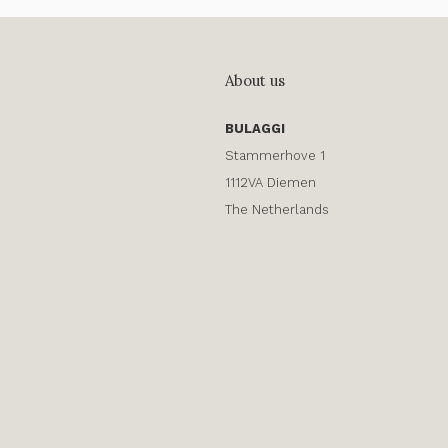
About us
BULAGGI
Stammerhove 1
1112VA Diemen
The Netherlands