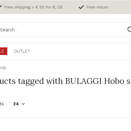
Free shipping > € 50 for IE, DE
Free return
LE
OUTLET
undy
ucts tagged with BULAGGI Hobo s
ts