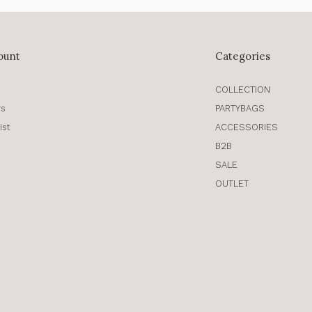
ount
Categories
COLLECTION
rs
PARTYBAGS
ist
ACCESSORIES
B2B
SALE
OUTLET