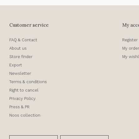
Customer service
My acc
FAQ & Contact
Register
About us
My orde
Store finder
My wishl
Export
Newsletter
Terms & conditions
Right to cancel
Privacy Policy
Press & PR
Noos collection