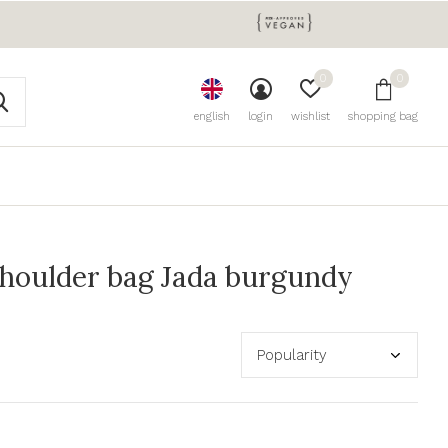
0
0
english
login
wishlist
shopping bag
houlder bag Jada burgundy