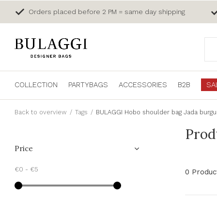
Orders placed before 2 PM = same day shipping
COLLECTION
PARTYBAGS
ACCESSORIES
B2B
SA
Back to overview
Tags
BULAGGI Hobo shoulder bag Jada burg
Prod
Price
€0
-
€5
0 Produc