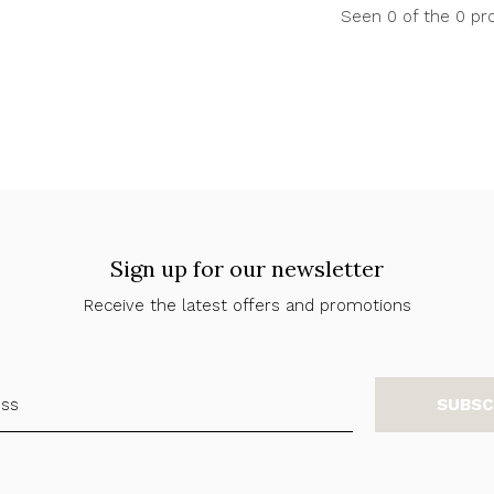
Seen 0 of the 0 pr
Sign up for our newsletter
Receive the latest offers and promotions
SUBSC