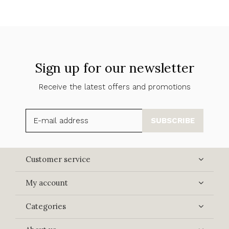
Sign up for our newsletter
Receive the latest offers and promotions
SUBSCRIBE
Customer service
My account
Categories