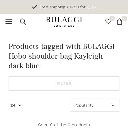
Free shipping > € 50 for IE, DE
0
0
Products tagged with BULAGGI
Hobo shoulder bag Kayleigh
dark blue
FILTER
Seen 0 of the 0 products