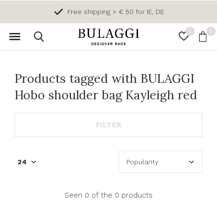
Free shipping > € 50 for IE, DE
0
0
Products tagged with BULAGGI
Hobo shoulder bag Kayleigh red
FILTER
Seen 0 of the 0 products