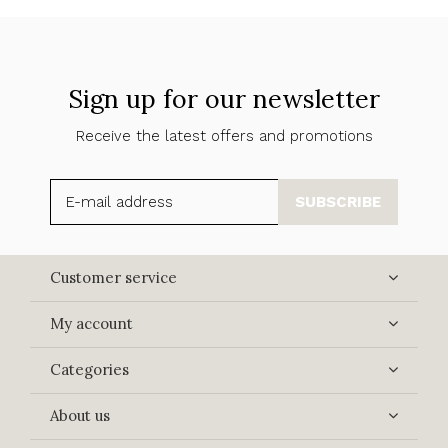
Sign up for our newsletter
Receive the latest offers and promotions
SUBSCRIBE
Customer service
My account
Categories
About us