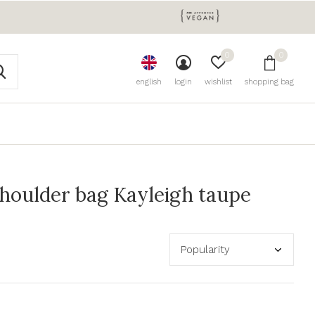
0
0
english
login
wishlist
shopping bag
houlder bag Kayleigh taupe