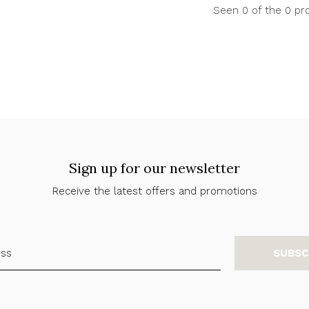
Seen 0 of the 0 pr
Sign up for our newsletter
Receive the latest offers and promotions
SUBSC