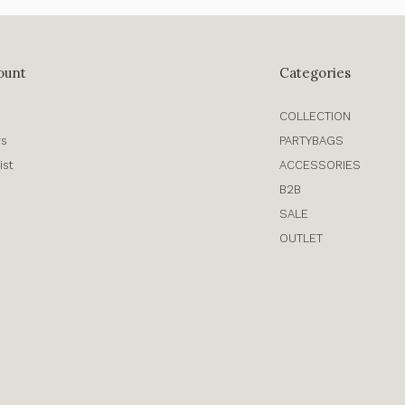
ount
Categories
COLLECTION
rs
PARTYBAGS
ist
ACCESSORIES
B2B
SALE
OUTLET