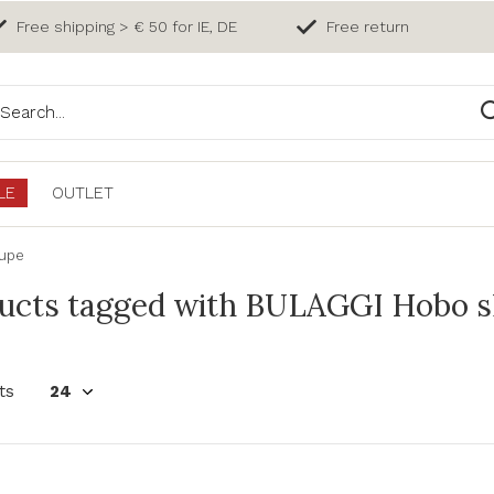
Free shipping > € 50 for IE, DE
Free return
LE
OUTLET
aupe
ucts tagged with BULAGGI Hobo s
ts