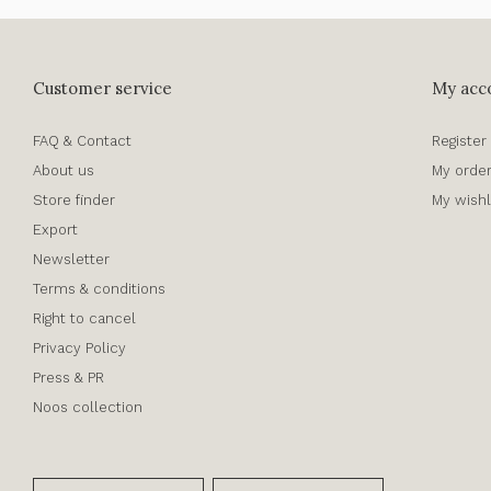
Customer service
My acc
FAQ & Contact
Register
About us
My orde
Store finder
My wishl
Export
Newsletter
Terms & conditions
Right to cancel
Privacy Policy
Press & PR
Noos collection