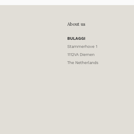
About us
BULAGGI
Stammerhove 1
1112VA Diemen
The Netherlands