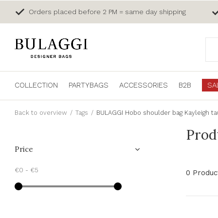
Orders placed before 2 PM = same day shipping
COLLECTION
PARTYBAGS
ACCESSORIES
B2B
SA
Back to overview
Tags
BULAGGI Hobo shoulder bag Kayleigh t
Prod
Price
€0
-
€5
0 Produc