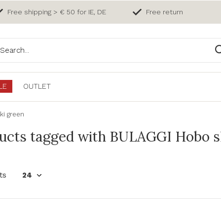
Free shipping > € 50 for IE, DE
Free return
LE
OUTLET
ki green
ucts tagged with BULAGGI Hobo s
ts