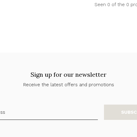
Seen 0 of the 0 pr
Sign up for our newsletter
Receive the latest offers and promotions
SUBSC