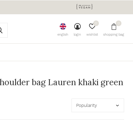
0
0
english
login
wishlist
shopping bag
houlder bag Lauren khaki green