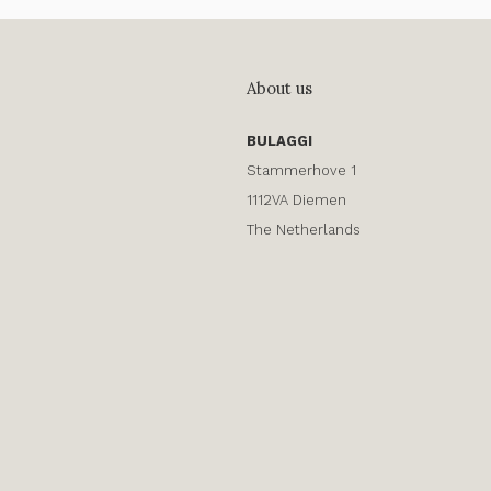
About us
BULAGGI
Stammerhove 1
1112VA Diemen
The Netherlands