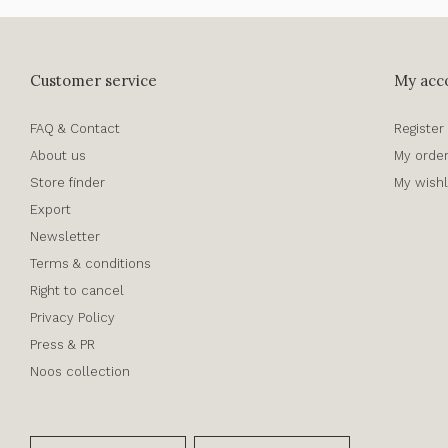
Customer service
My acc
FAQ & Contact
Register
About us
My orde
Store finder
My wishl
Export
Newsletter
Terms & conditions
Right to cancel
Privacy Policy
Press & PR
Noos collection