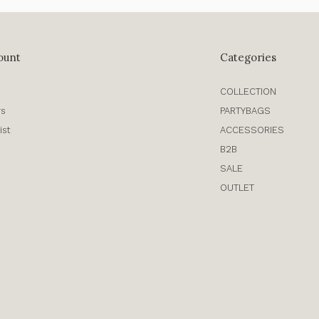
ount
Categories
COLLECTION
rs
PARTYBAGS
ist
ACCESSORIES
B2B
SALE
OUTLET