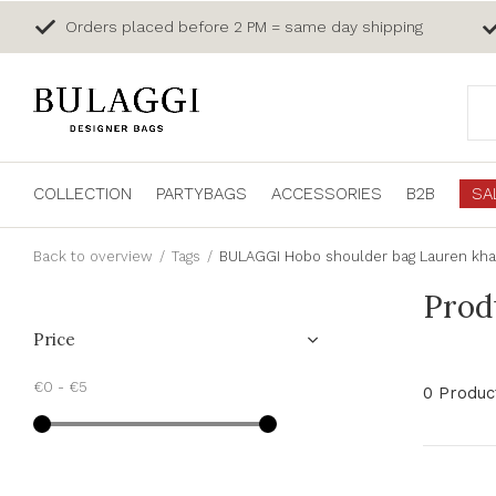
Orders placed before 2 PM = same day shipping
COLLECTION
PARTYBAGS
ACCESSORIES
B2B
SA
Back to overview
Tags
BULAGGI Hobo shoulder bag Lauren kha
Prod
Price
€0
-
€5
0 Produc