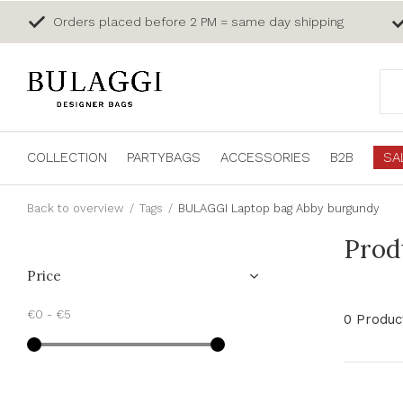
Orders placed before 2 PM = same day shipping
COLLECTION
PARTYBAGS
ACCESSORIES
B2B
SA
Back to overview
Tags
BULAGGI Laptop bag Abby burgundy
Prod
Price
€0
-
€5
0 Produc