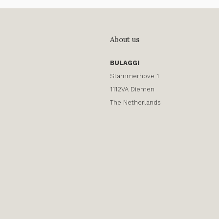
About us
BULAGGI
Stammerhove 1
1112VA Diemen
The Netherlands