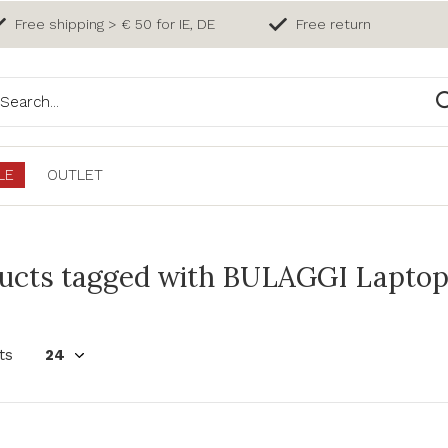
Free shipping > € 50 for IE, DE
Free return
LE
OUTLET
ucts tagged with BULAGGI Laptop
ts