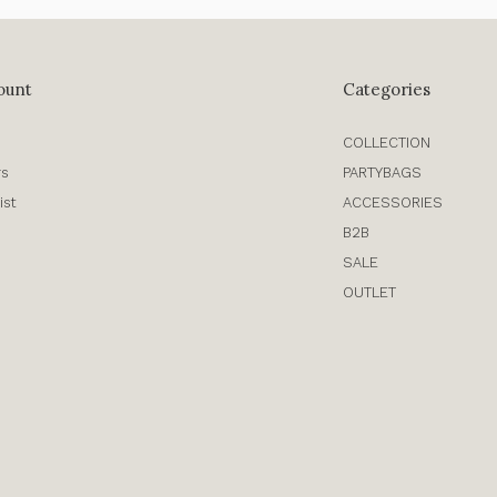
ount
Categories
COLLECTION
rs
PARTYBAGS
ist
ACCESSORIES
B2B
SALE
OUTLET