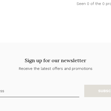
Seen 0 of the 0 pr
Sign up for our newsletter
Receive the latest offers and promotions
SUBSC