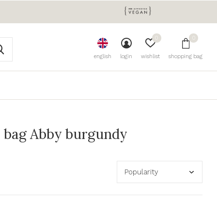
0
0
english
login
wishlist
shopping bag
 bag Abby burgundy