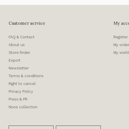
Customer service
My acc
FAQ & Contact
Register
About us
My orde
Store finder
My wishl
Export
Newsletter
Terms & conditions
Right to cancel
Privacy Policy
Press & PR
Noos collection