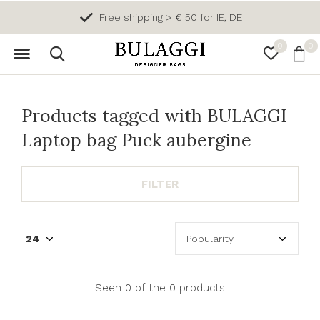
Free shipping > € 50 for IE, DE
0
0
Products tagged with BULAGGI
Laptop bag Puck aubergine
FILTER
Seen 0 of the 0 products