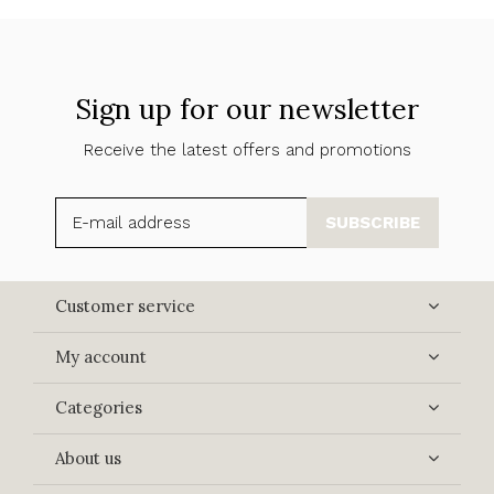
Sign up for our newsletter
Receive the latest offers and promotions
SUBSCRIBE
Customer service
My account
Categories
About us