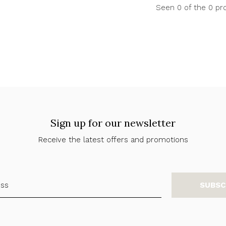
Seen 0 of the 0 pr
Sign up for our newsletter
Receive the latest offers and promotions
SUBSC