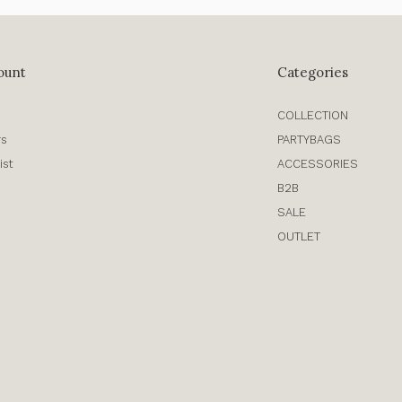
ount
Categories
COLLECTION
rs
PARTYBAGS
ist
ACCESSORIES
B2B
SALE
OUTLET