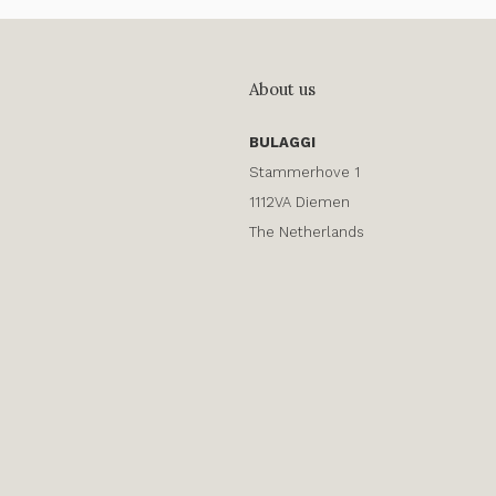
About us
BULAGGI
Stammerhove 1
1112VA Diemen
The Netherlands