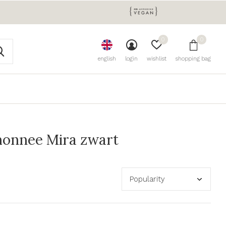
0
0
english
login
wishlist
shopping bag
monnee Mira zwart