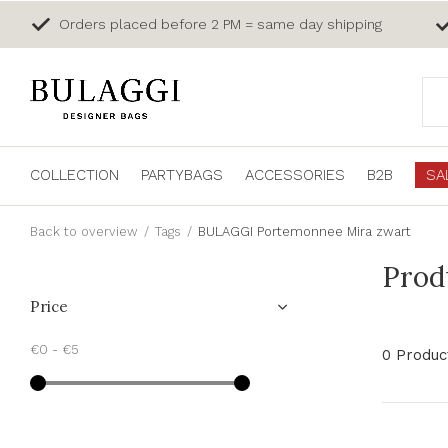
Orders placed before 2 PM = same day shipping
COLLECTION
PARTYBAGS
ACCESSORIES
B2B
SA
Back to overview
Tags
BULAGGI Portemonnee Mira zwart
Prod
Price
€0
-
€5
0 Produc