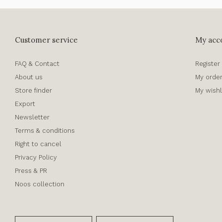
Customer service
My acc
FAQ & Contact
Register
About us
My orde
Store finder
My wishl
Export
Newsletter
Terms & conditions
Right to cancel
Privacy Policy
Press & PR
Noos collection