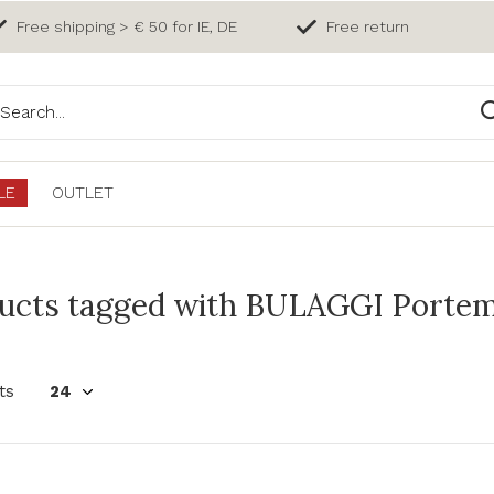
Free shipping > € 50 for IE, DE
Free return
LE
OUTLET
ucts tagged with BULAGGI Porte
ts