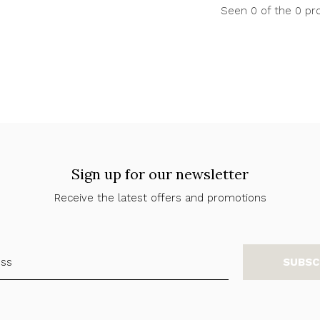
Seen 0 of the 0 pr
Sign up for our newsletter
Receive the latest offers and promotions
SUBSC