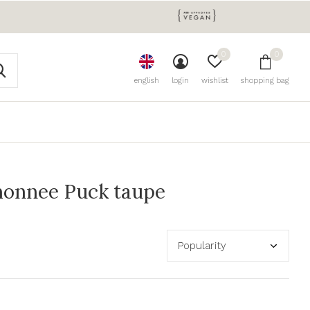
0
0
english
login
wishlist
shopping bag
monnee Puck taupe