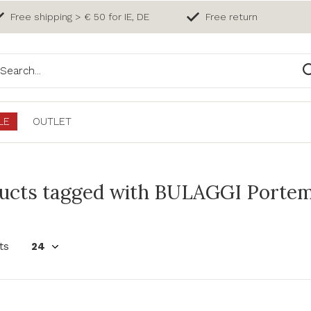
Free shipping > € 50 for IE, DE
Free return
LE
OUTLET
ucts tagged with BULAGGI Porte
ts