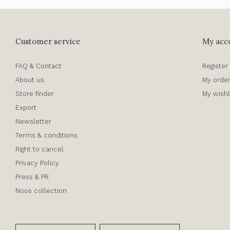
Customer service
My acc
FAQ & Contact
Register
About us
My orde
Store finder
My wishl
Export
Newsletter
Terms & conditions
Right to cancel
Privacy Policy
Press & PR
Noos collection