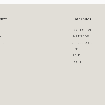
ount
Categories
COLLECTION
rs
PARTYBAGS
ist
ACCESSORIES
B2B
SALE
OUTLET