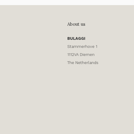
About us
BULAGGI
Stammerhove 1
1112VA Diemen
The Netherlands