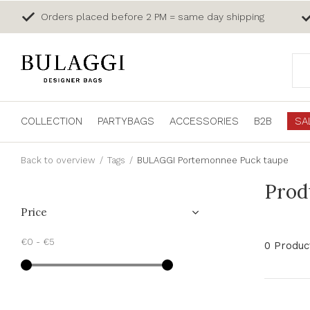
Orders placed before 2 PM = same day shipping
COLLECTION
PARTYBAGS
ACCESSORIES
B2B
SA
Back to overview
Tags
BULAGGI Portemonnee Puck taupe
Prod
Price
€0
-
€5
0 Produc