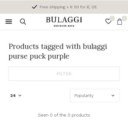
Free shipping > € 50 for IE, DE
0
0
Products tagged with bulaggi
purse puck purple
FILTER
Seen 0 of the 0 products