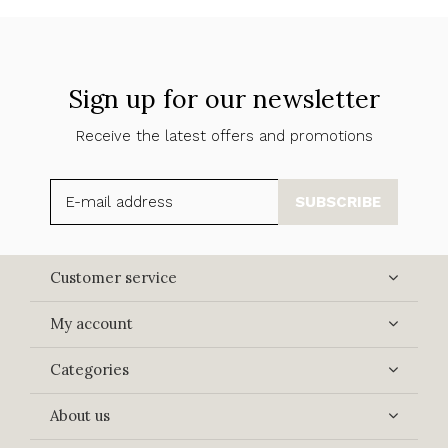
Sign up for our newsletter
Receive the latest offers and promotions
SUBSCRIBE
Customer service
My account
Categories
About us