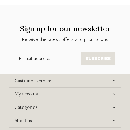
Sign up for our newsletter
Receive the latest offers and promotions
SUBSCRIBE
Customer service
My account
Categories
About us