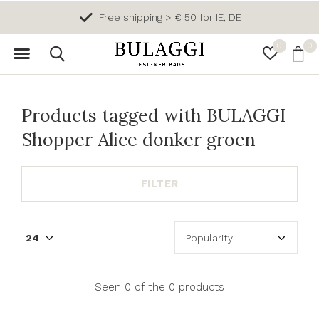
Free shipping > € 50 for IE, DE
0
0
Products tagged with BULAGGI
Shopper Alice donker groen
FILTER
Seen 0 of the 0 products