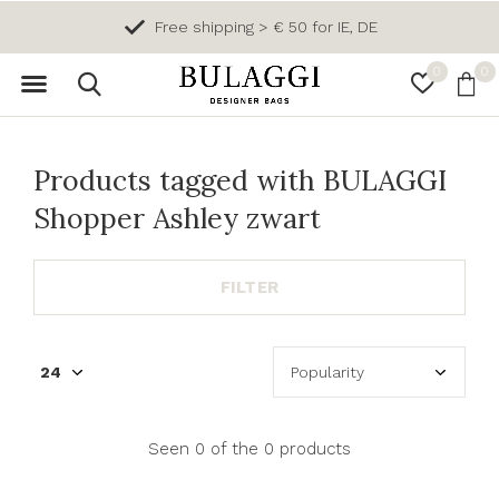
Free shipping > € 50 for IE, DE
0
0
Products tagged with BULAGGI
Shopper Ashley zwart
FILTER
Seen 0 of the 0 products