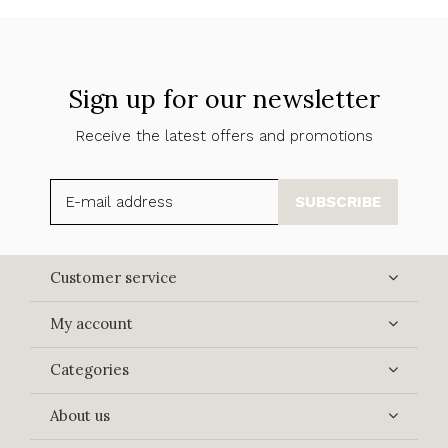
Sign up for our newsletter
Receive the latest offers and promotions
SUBSCRIBE
Customer service
My account
Categories
About us