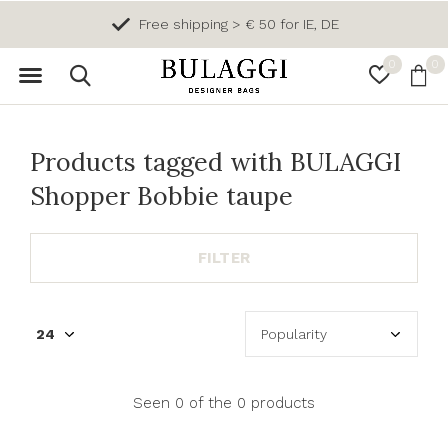
Free shipping > € 50 for IE, DE
0
0
Products tagged with BULAGGI
Shopper Bobbie taupe
FILTER
Seen 0 of the 0 products