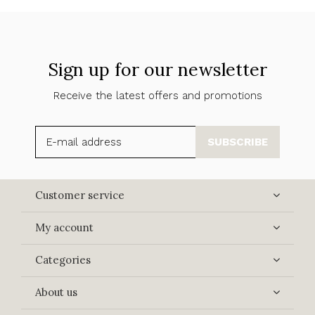
Sign up for our newsletter
Receive the latest offers and promotions
SUBSCRIBE
Customer service
My account
Categories
About us