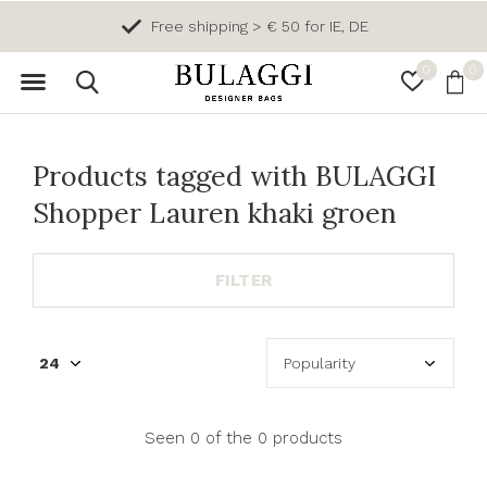
Free shipping > € 50 for IE, DE
0
0
Products tagged with BULAGGI
Shopper Lauren khaki groen
FILTER
Seen 0 of the 0 products