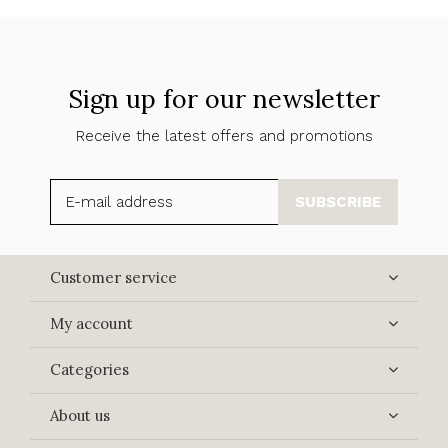
Sign up for our newsletter
Receive the latest offers and promotions
SUBSCRIBE
Customer service
My account
Categories
About us