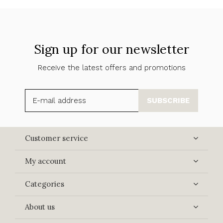
Sign up for our newsletter
Receive the latest offers and promotions
SUBSCRIBE
Customer service
My account
Categories
About us