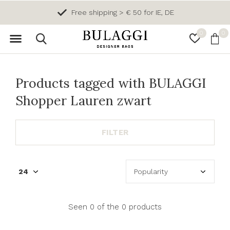
Free shipping > € 50 for IE, DE
0
0
Products tagged with BULAGGI
Shopper Lauren zwart
FILTER
Seen 0 of the 0 products