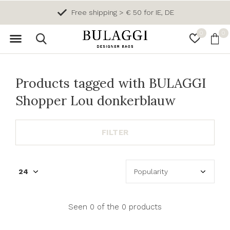
Free shipping > € 50 for IE, DE
0
0
Products tagged with BULAGGI
Shopper Lou donkerblauw
FILTER
Seen 0 of the 0 products