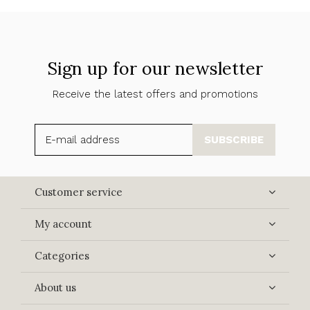
Sign up for our newsletter
Receive the latest offers and promotions
SUBSCRIBE
Customer service
My account
Categories
About us