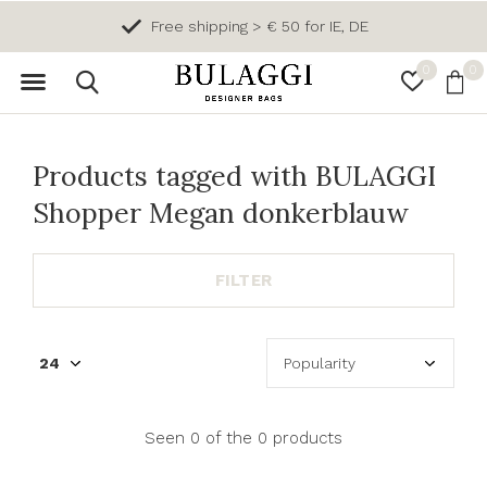
Free shipping > € 50 for IE, DE
0
0
Products tagged with BULAGGI
Shopper Megan donkerblauw
FILTER
Seen 0 of the 0 products