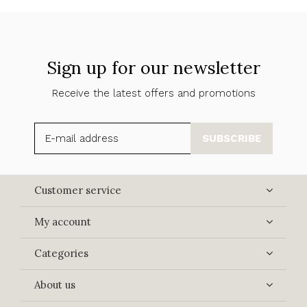
Sign up for our newsletter
Receive the latest offers and promotions
SUBSCRIBE
Customer service
My account
Categories
About us