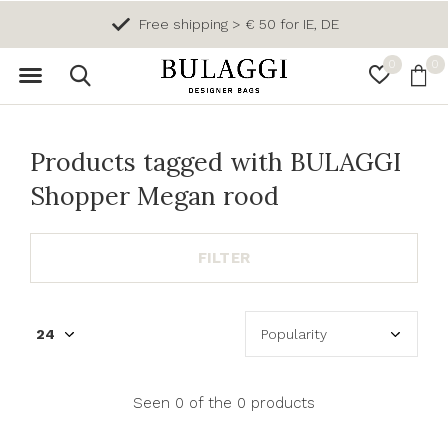
Free shipping > € 50 for IE, DE
0
0
Products tagged with BULAGGI
Shopper Megan rood
FILTER
Seen 0 of the 0 products