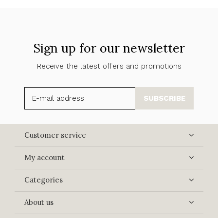
Sign up for our newsletter
Receive the latest offers and promotions
SUBSCRIBE
Customer service
My account
Categories
About us