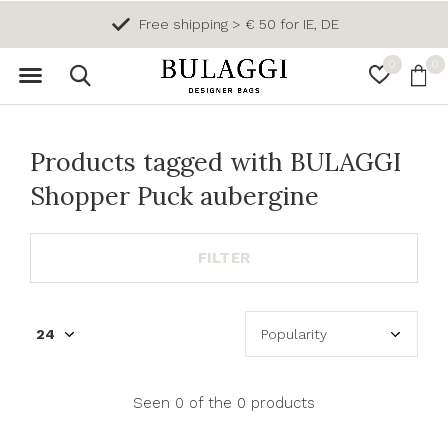
Free shipping > € 50 for IE, DE
0
0
Products tagged with BULAGGI
Shopper Puck aubergine
FILTER
Seen 0 of the 0 products