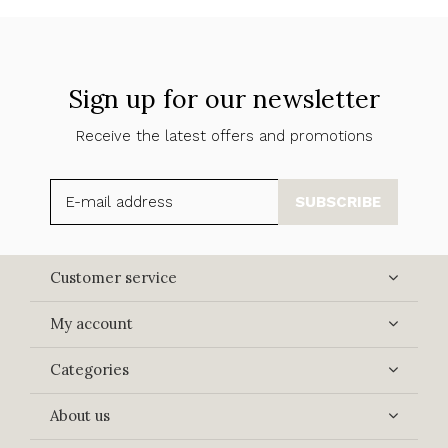
Sign up for our newsletter
Receive the latest offers and promotions
SUBSCRIBE
Customer service
My account
Categories
About us