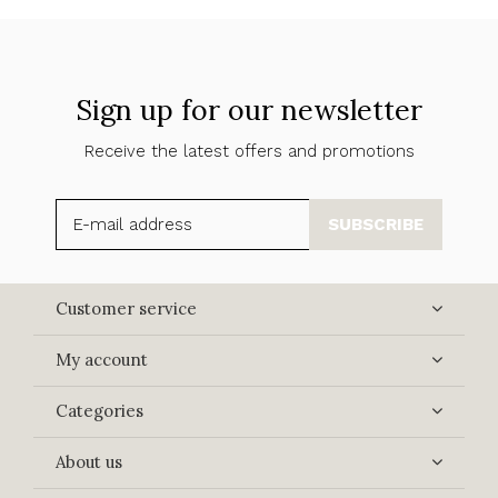
Sign up for our newsletter
Receive the latest offers and promotions
SUBSCRIBE
Customer service
My account
Categories
About us