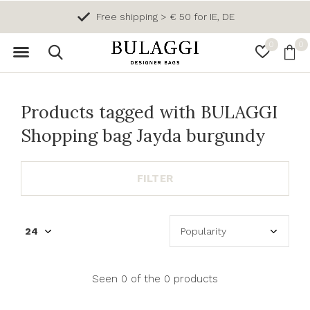
Free shipping > € 50 for IE, DE
0
0
Products tagged with BULAGGI
Shopping bag Jayda burgundy
FILTER
Seen 0 of the 0 products