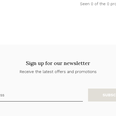
Seen 0 of the 0 pr
Sign up for our newsletter
Receive the latest offers and promotions
SUBSC