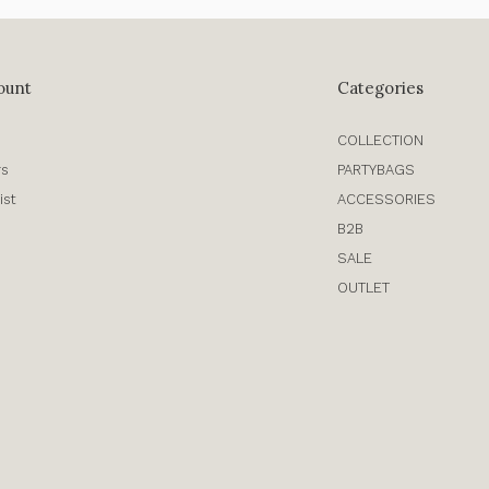
ount
Categories
COLLECTION
rs
PARTYBAGS
ist
ACCESSORIES
B2B
SALE
OUTLET