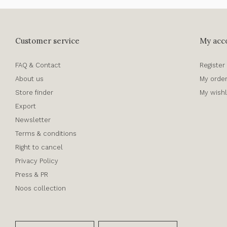
Customer service
My acc
FAQ & Contact
Register
About us
My orde
Store finder
My wishl
Export
Newsletter
Terms & conditions
Right to cancel
Privacy Policy
Press & PR
Noos collection