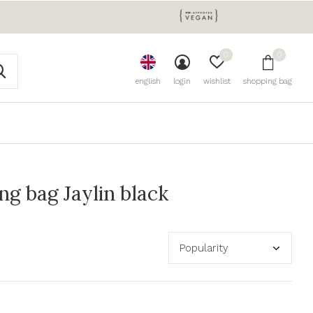
0
0
english
login
wishlist
shopping bag
g bag Jaylin black