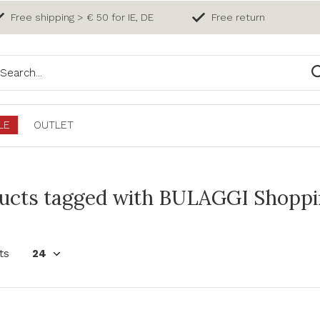
Free shipping > € 50 for IE, DE
Free return
LE
OUTLET
ucts tagged with BULAGGI Shoppin
ts