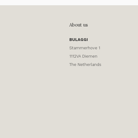
About us
BULAGGI
Stammerhove 1
1112VA Diemen
The Netherlands