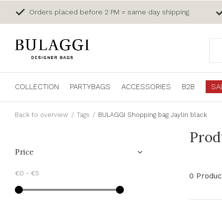
Orders placed before 2 PM = same day shipping
COLLECTION
PARTYBAGS
ACCESSORIES
B2B
SA
Back to overview
Tags
BULAGGI Shopping bag Jaylin black
Prod
Price
€0
-
€5
0 Produc