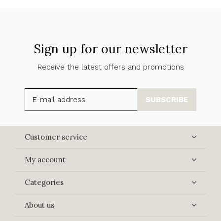
Sign up for our newsletter
Receive the latest offers and promotions
SUBSCRIBE
Customer service
My account
Categories
About us