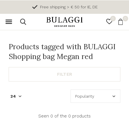
Free shipping > € 50 for IE, DE
0
0
Products tagged with BULAGGI
Shopping bag Megan red
FILTER
Seen 0 of the 0 products