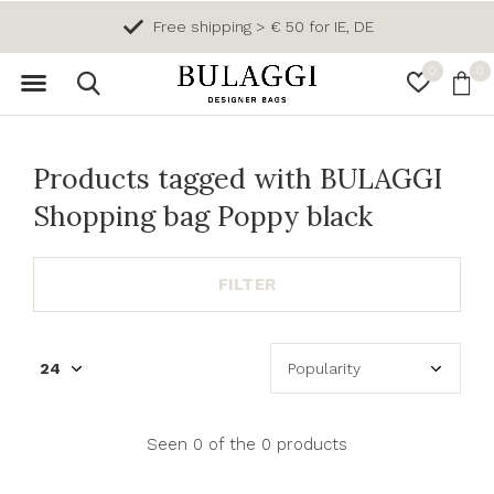
Free shipping > € 50 for IE, DE
0
0
Products tagged with BULAGGI
Shopping bag Poppy black
FILTER
Seen 0 of the 0 products