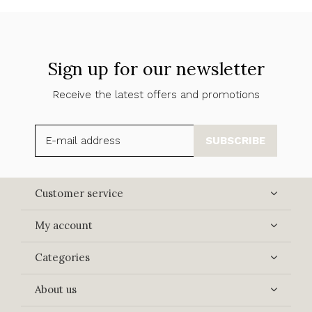
Sign up for our newsletter
Receive the latest offers and promotions
SUBSCRIBE
Customer service
My account
Categories
About us