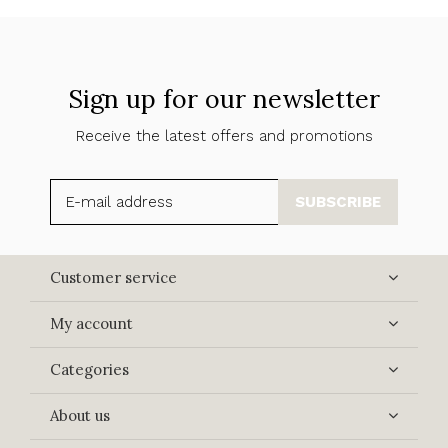
Sign up for our newsletter
Receive the latest offers and promotions
SUBSCRIBE
Customer service
My account
Categories
About us