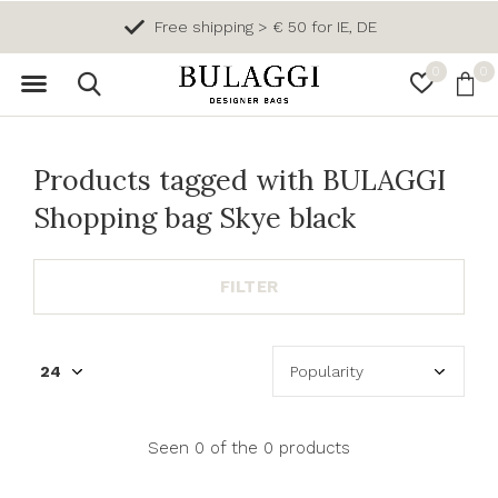
Free shipping > € 50 for IE, DE
0
0
Products tagged with BULAGGI
Shopping bag Skye black
FILTER
Seen 0 of the 0 products