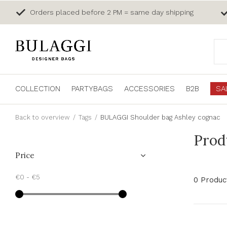
Orders placed before 2 PM = same day shipping
COLLECTION
PARTYBAGS
ACCESSORIES
B2B
SA
Back to overview
Tags
BULAGGI Shoulder bag Ashley cognac
Prod
Price
€0
-
€5
0 Produc