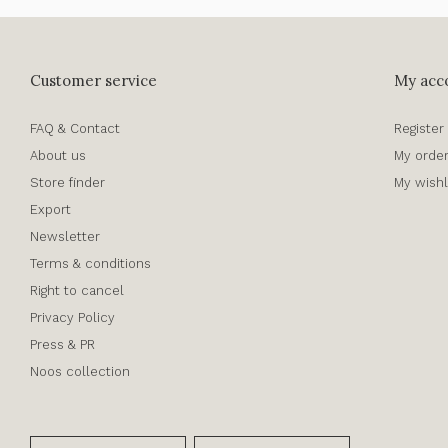
Customer service
My acc
FAQ & Contact
Register
About us
My orde
Store finder
My wishl
Export
Newsletter
Terms & conditions
Right to cancel
Privacy Policy
Press & PR
Noos collection