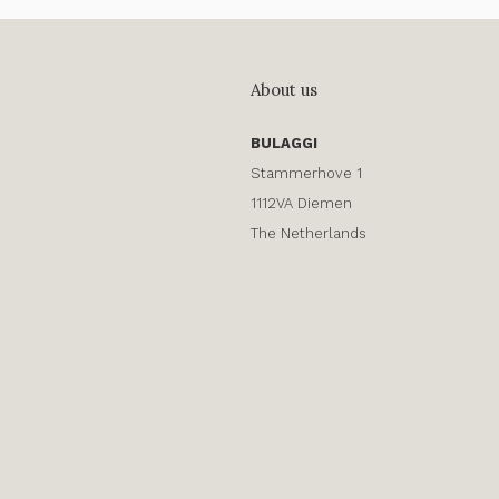
About us
BULAGGI
Stammerhove 1
1112VA Diemen
The Netherlands