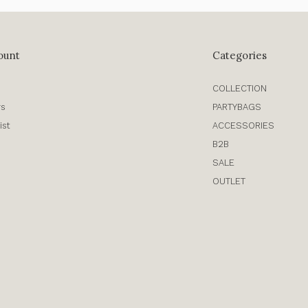
ount
Categories
COLLECTION
rs
PARTYBAGS
ist
ACCESSORIES
B2B
SALE
OUTLET