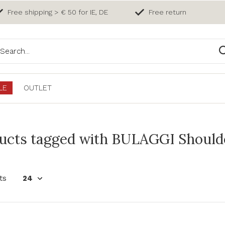
Free shipping > € 50 for IE, DE
Free return
LE
OUTLET
ucts tagged with BULAGGI Should
ts