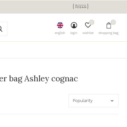
0
0
english
login
wishlist
shopping bag
er bag Ashley cognac