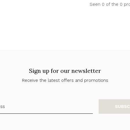
Seen 0 of the 0 pr
Sign up for our newsletter
Receive the latest offers and promotions
SUBSC