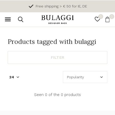
Free shipping > € 50 for IE, DE
0
0
Products tagged with bulaggi
FILTER
Seen 0 of the 0 products