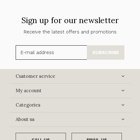
Sign up for our newsletter
Receive the latest offers and promotions
SUBSCRIBE
Customer service
My account
Categories
About us
CALL US
EMAIL US