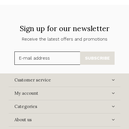
Sign up for our newsletter
Receive the latest offers and promotions
SUBSCRIBE
Customer service
My account
Categories
About us