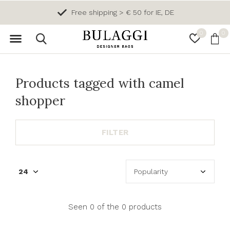
Free shipping > € 50 for IE, DE
0
0
Products tagged with camel
shopper
FILTER
Seen 0 of the 0 products