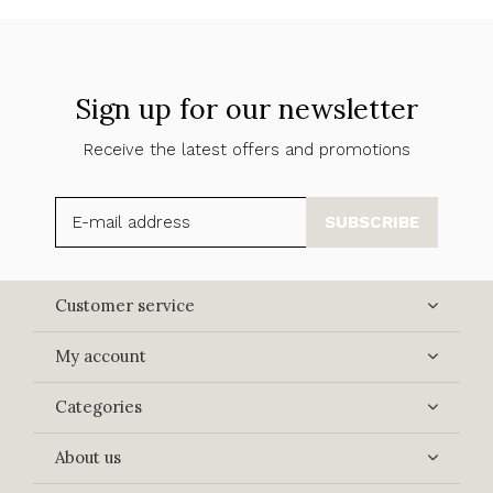
Sign up for our newsletter
Receive the latest offers and promotions
SUBSCRIBE
Customer service
My account
Categories
About us