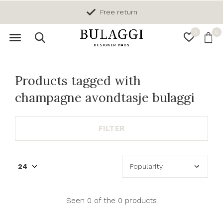
Free return
0
0
Products tagged with
champagne avondtasje bulaggi
FILTER
Seen 0 of the 0 products