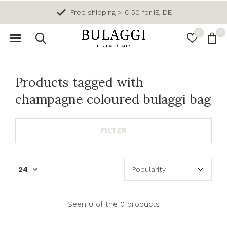
Free shipping > € 50 for IE, DE
0
0
Products tagged with
champagne coloured bulaggi bag
FILTER
Seen 0 of the 0 products