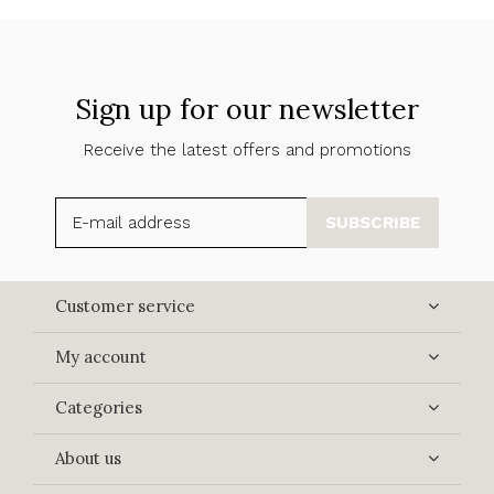
Sign up for our newsletter
Receive the latest offers and promotions
SUBSCRIBE
Customer service
My account
Categories
About us