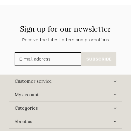
Sign up for our newsletter
Receive the latest offers and promotions
SUBSCRIBE
Customer service
My account
Categories
About us