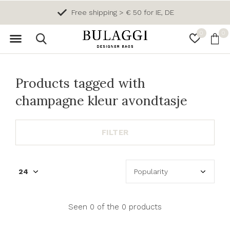
Free shipping > € 50 for IE, DE
0
0
Products tagged with
champagne kleur avondtasje
FILTER
Seen 0 of the 0 products