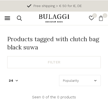
Free shipping > € 50 for IE, DE
0
0
Products tagged with clutch bag
black suwa
FILTER
Seen 0 of the 0 products