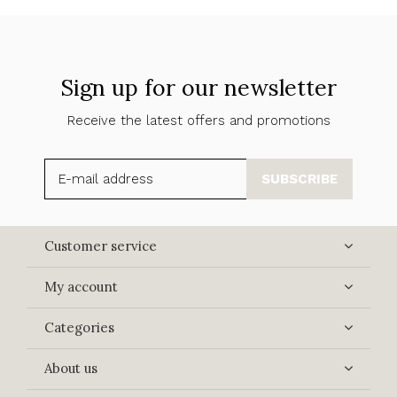
Sign up for our newsletter
Receive the latest offers and promotions
SUBSCRIBE
Customer service
My account
Categories
About us