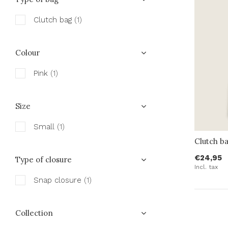
Clutch bag
(1)
Colour
Pink
(1)
Size
Small
(1)
Clutch b
€24,95
Type of closure
Incl. tax
Snap closure
(1)
Collection