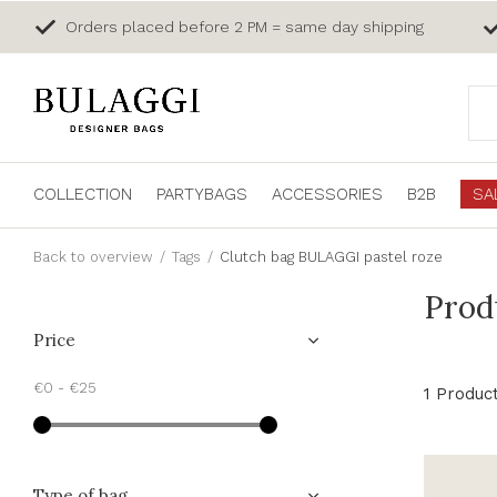
Orders placed before 2 PM = same day shipping
COLLECTION
PARTYBAGS
ACCESSORIES
B2B
SA
Back to overview
Tags
Clutch bag BULAGGI pastel roze
Prod
Price
€0
-
€25
1 Produc
Type of bag