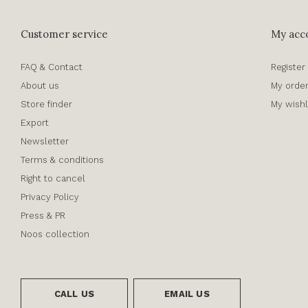
Customer service
My acc
FAQ & Contact
Register
About us
My orde
Store finder
My wishl
Export
Newsletter
Terms & conditions
Right to cancel
Privacy Policy
Press & PR
Noos collection
CALL US
EMAIL US