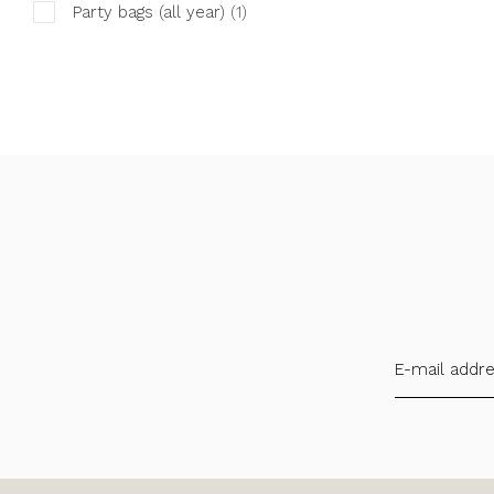
Party bags (all year)
(1)