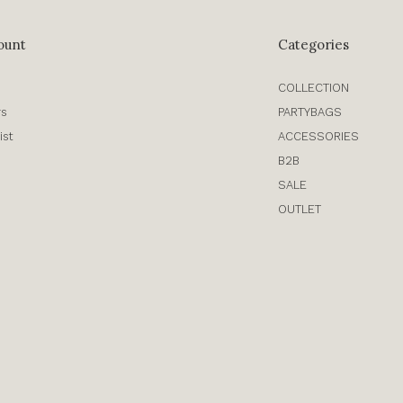
ount
Categories
COLLECTION
rs
PARTYBAGS
ist
ACCESSORIES
B2B
SALE
OUTLET