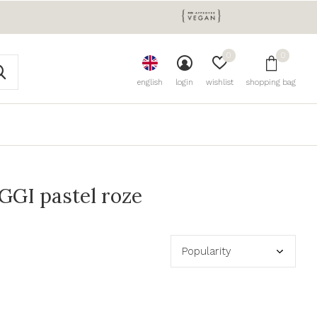
0
0
english
login
wishlist
shopping bag
GGI pastel roze