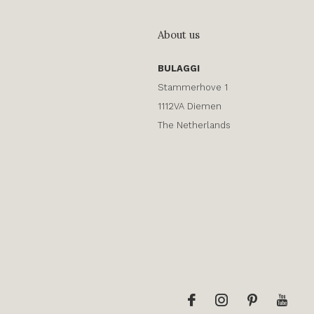
About us
BULAGGI
Stammerhove 1
1112VA Diemen
The Netherlands