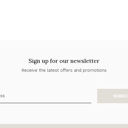
Sign up for our newsletter
Receive the latest offers and promotions
SUBSC