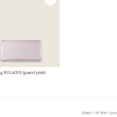
ag BULAGGI (pastel pink)
Seen 1 of the 1 pr