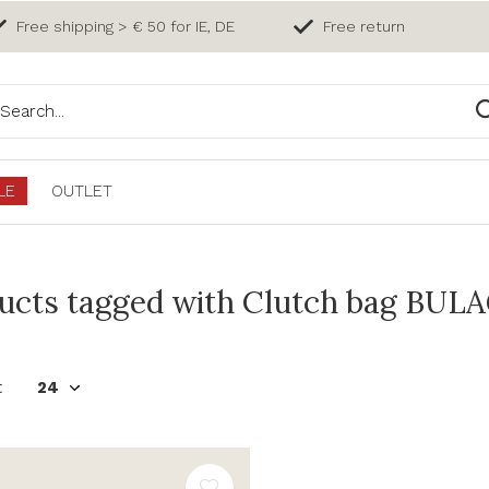
Free shipping > € 50 for IE, DE
Free return
LE
OUTLET
ucts tagged with Clutch bag BULA
t