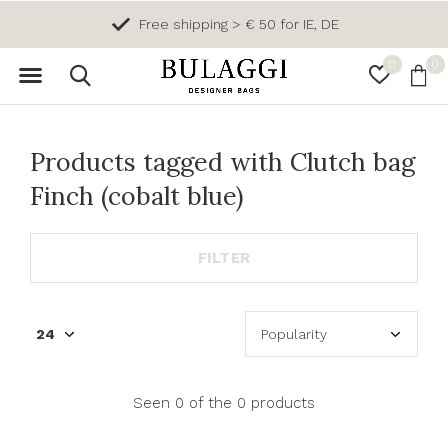
Free shipping > € 50 for IE, DE
0
0
Products tagged with Clutch bag
Finch (cobalt blue)
FILTER
Seen 0 of the 0 products