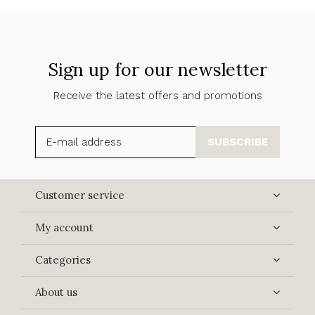
Sign up for our newsletter
Receive the latest offers and promotions
SUBSCRIBE
Customer service
My account
Categories
About us