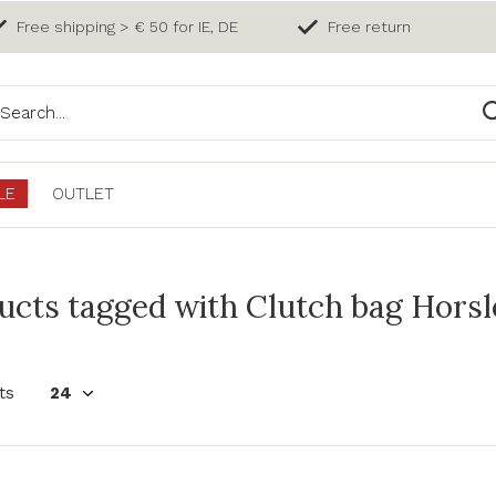
Free shipping > € 50 for IE, DE
Free return
LE
OUTLET
cts tagged with Clutch bag Horsley
ts