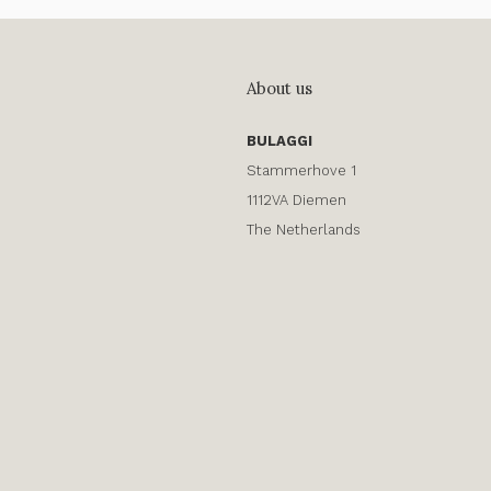
About us
BULAGGI
Stammerhove 1
1112VA Diemen
The Netherlands