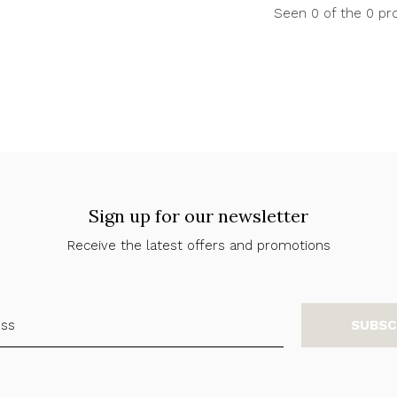
Seen 0 of the 0 pr
Sign up for our newsletter
Receive the latest offers and promotions
SUBSC