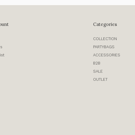
ount
Categories
COLLECTION
rs
PARTYBAGS
ist
ACCESSORIES
B2B
SALE
OUTLET