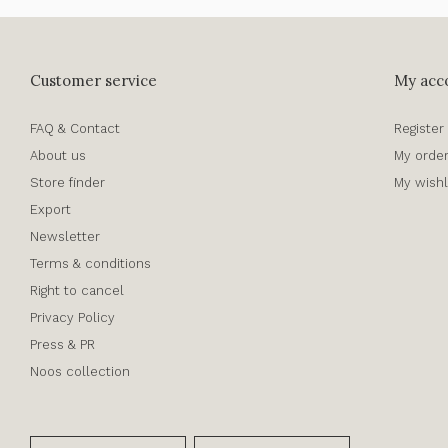
Customer service
My acc
FAQ & Contact
Register
About us
My orde
Store finder
My wishl
Export
Newsletter
Terms & conditions
Right to cancel
Privacy Policy
Press & PR
Noos collection