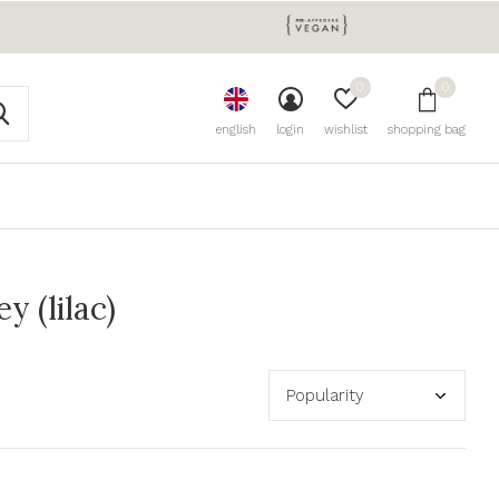
0
0
english
login
wishlist
shopping bag
 (lilac)