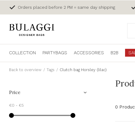
Orders placed before 2 PM = same day shipping
COLLECTION
PARTYBAGS
ACCESSORIES
B2B
SA
Back to overview
Tags
Clutch bag Horsley (lilac)
Produ
Price
€0
-
€5
0 Produc