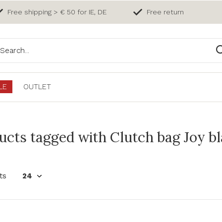
Free shipping > € 50 for IE, DE
Free return
LE
OUTLET
ucts tagged with Clutch bag Joy b
ts