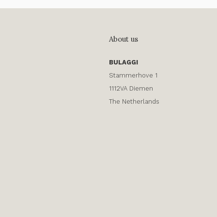
About us
BULAGGI
Stammerhove 1
1112VA Diemen
The Netherlands