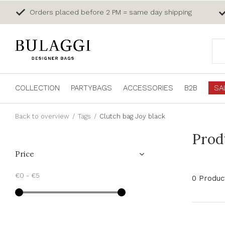
Orders placed before 2 PM = same day shipping
COLLECTION
PARTYBAGS
ACCESSORIES
B2B
SA
Back to overview
Tags
Clutch bag Joy black
Prod
Price
€0
-
€5
0 Produc