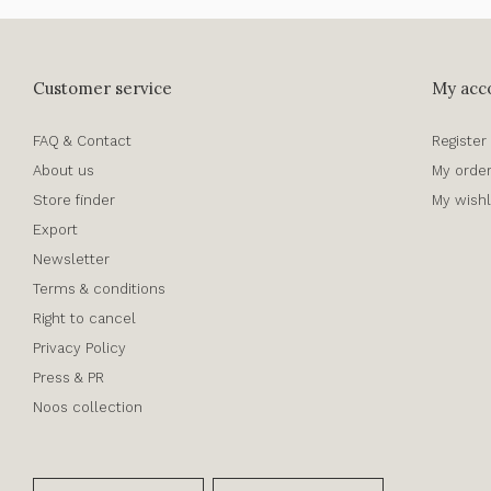
Customer service
My acc
FAQ & Contact
Register
About us
My orde
Store finder
My wishl
Export
Newsletter
Terms & conditions
Right to cancel
Privacy Policy
Press & PR
Noos collection