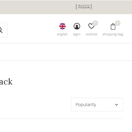
0
0
english
login
wishlist
shopping bag
lack