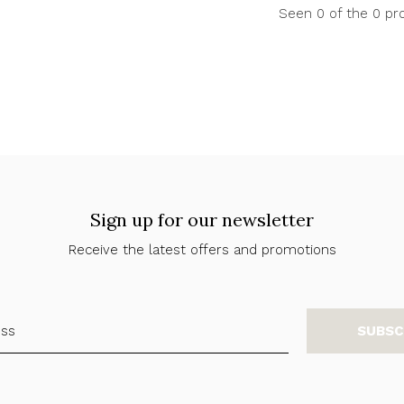
Seen 0 of the 0 pr
Sign up for our newsletter
Receive the latest offers and promotions
SUBSC