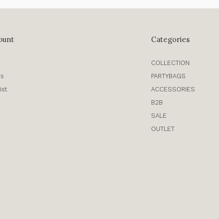
ount
Categories
COLLECTION
rs
PARTYBAGS
ist
ACCESSORIES
B2B
SALE
OUTLET