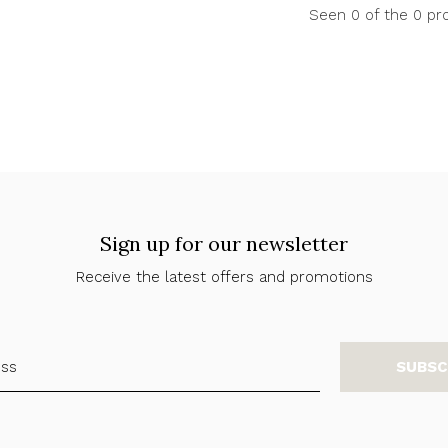
Seen 0 of the 0 pr
Sign up for our newsletter
Receive the latest offers and promotions
SUBSC