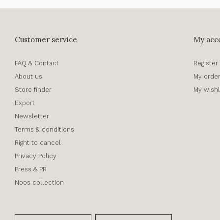
Customer service
My acc
FAQ & Contact
Register
About us
My orde
Store finder
My wishl
Export
Newsletter
Terms & conditions
Right to cancel
Privacy Policy
Press & PR
Noos collection