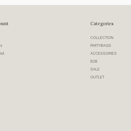
ount
Categories
COLLECTION
rs
PARTYBAGS
ist
ACCESSORIES
B2B
SALE
OUTLET