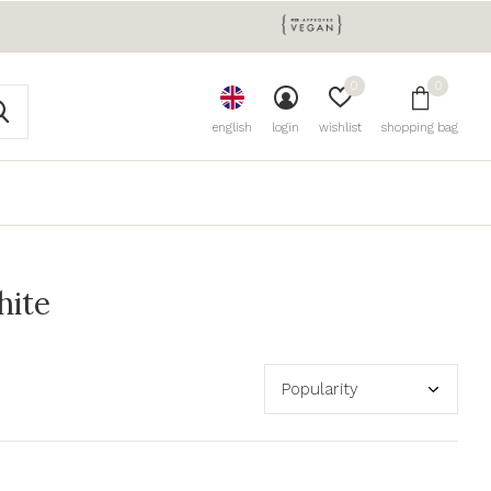
0
0
english
login
wishlist
shopping bag
hite