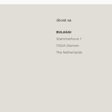
About us
BULAGGI
Stammerhove 1
1112VA Diemen
The Netherlands