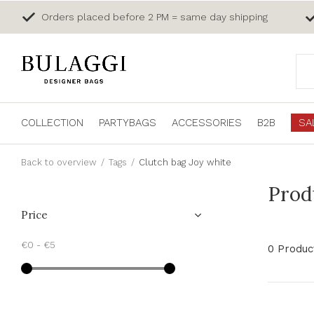
Orders placed before 2 PM = same day shipping
COLLECTION
PARTYBAGS
ACCESSORIES
B2B
SA
Back to overview
Tags
Clutch bag Joy white
Prod
Price
€0
-
€5
0 Produc