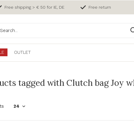
Free shipping > € 50 for IE, DE
Free return
LE
OUTLET
ucts tagged with Clutch bag Joy w
ts