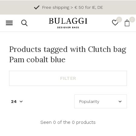
Free shipping > € 50 for IE, DE
0
0
Products tagged with Clutch bag
Pam cobalt blue
FILTER
Seen 0 of the 0 products