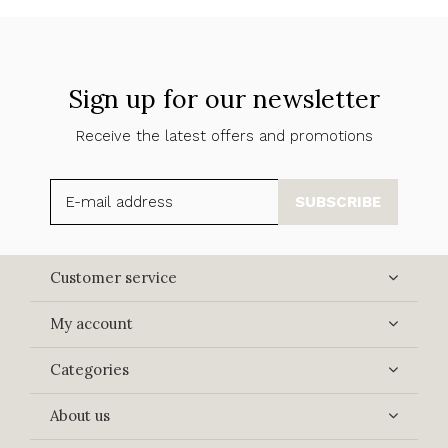
Sign up for our newsletter
Receive the latest offers and promotions
SUBSCRIBE
Customer service
My account
Categories
About us