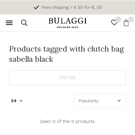
Free shipping > € 50 for IE, DE
0
0
Products tagged with clutch bag
sabella black
FILTER
Seen 0 of the 0 products