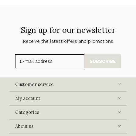
Sign up for our newsletter
Receive the latest offers and promotions
SUBSCRIBE
Customer service
My account
Categories
About us