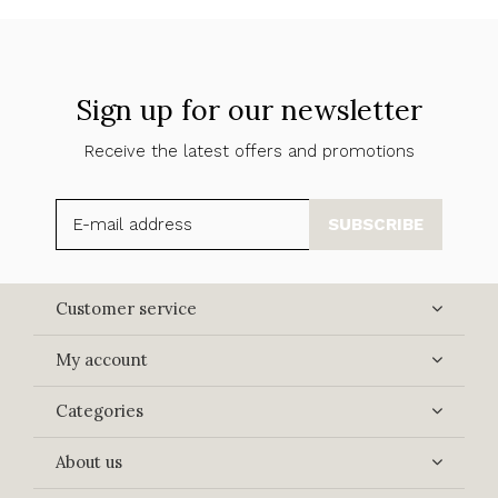
Sign up for our newsletter
Receive the latest offers and promotions
SUBSCRIBE
Customer service
My account
Categories
About us