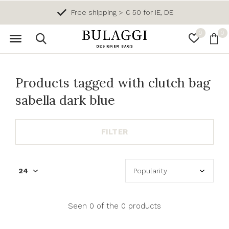
Free shipping > € 50 for IE, DE
0
0
Products tagged with clutch bag
sabella dark blue
FILTER
Seen 0 of the 0 products