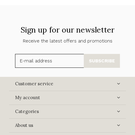
Sign up for our newsletter
Receive the latest offers and promotions
SUBSCRIBE
Customer service
My account
Categories
About us