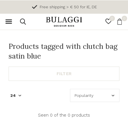
Free shipping > € 50 for IE, DE
0
0
Products tagged with clutch bag
satin blue
FILTER
Seen 0 of the 0 products