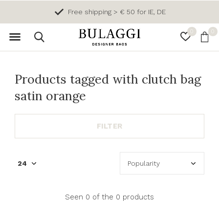
Free shipping > € 50 for IE, DE
0
0
Products tagged with clutch bag
satin orange
FILTER
Seen 0 of the 0 products