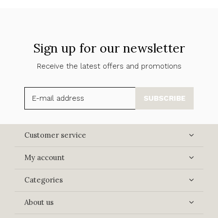
Sign up for our newsletter
Receive the latest offers and promotions
SUBSCRIBE
Customer service
My account
Categories
About us