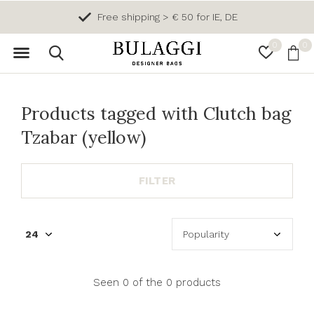
Free shipping > € 50 for IE, DE
0
0
Products tagged with Clutch bag
Tzabar (yellow)
FILTER
Seen 0 of the 0 products