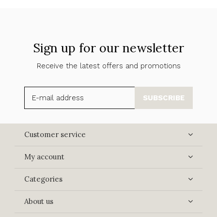
Sign up for our newsletter
Receive the latest offers and promotions
SUBSCRIBE
Customer service
My account
Categories
About us