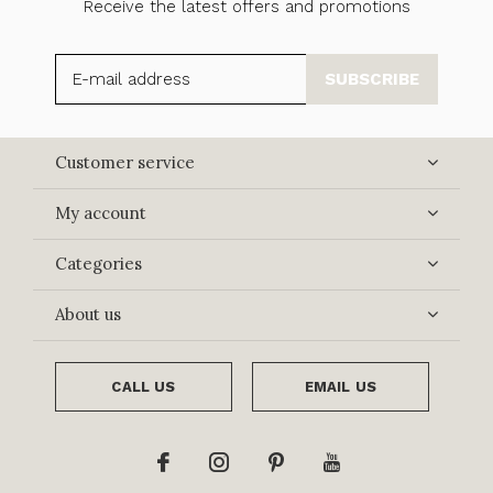
Receive the latest offers and promotions
SUBSCRIBE
Customer service
My account
Categories
About us
CALL US
EMAIL US