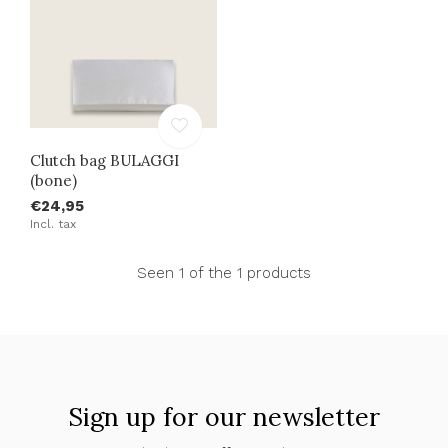
Clutch bag BULAGGI
(bone)
€24,95
Incl. tax
Seen 1 of the 1 products
Sign up for our newsletter