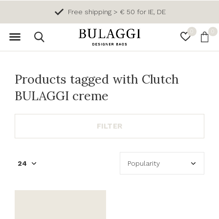
Free shipping > € 50 for IE, DE
0
0
Products tagged with Clutch
BULAGGI creme
FILTER