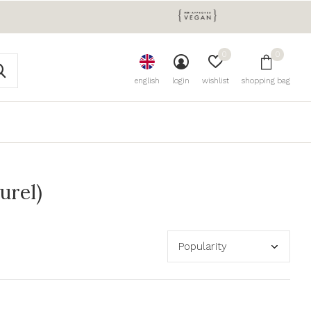
0
0
english
login
wishlist
shopping bag
urel)