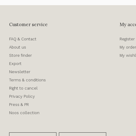
Customer service
My acc
FAQ & Contact
Register
About us
My orde
Store finder
My wishl
Export
Newsletter
Terms & conditions
Right to cancel
Privacy Policy
Press & PR
Noos collection