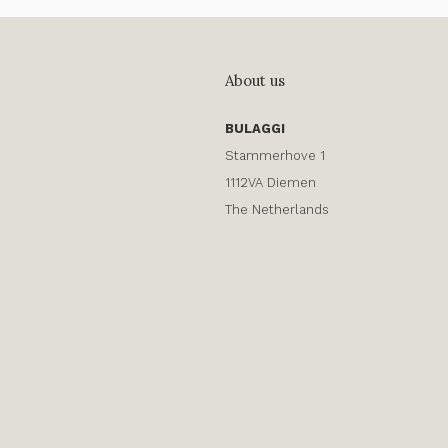
About us
BULAGGI
Stammerhove 1
1112VA Diemen
The Netherlands