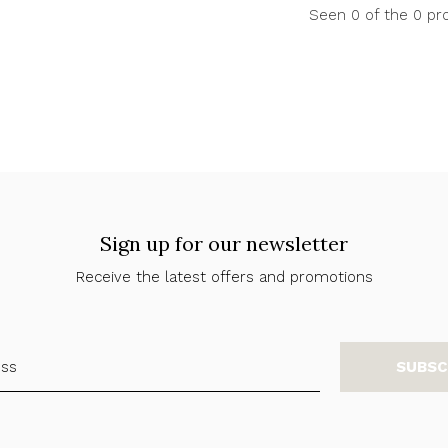
Seen 0 of the 0 pr
Sign up for our newsletter
Receive the latest offers and promotions
SUBSC