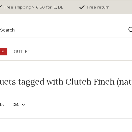
Free shipping > € 50 for IE, DE
Free return
LE
OUTLET
ucts tagged with Clutch Finch (nat
ts