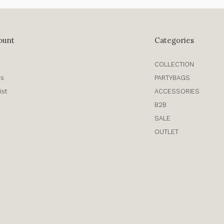
ount
Categories
COLLECTION
rs
PARTYBAGS
ist
ACCESSORIES
B2B
SALE
OUTLET