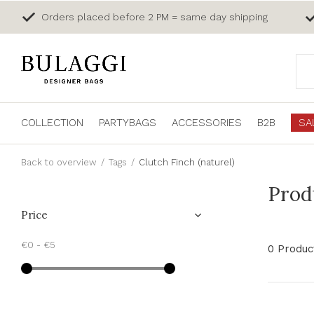
Orders placed before 2 PM = same day shipping
COLLECTION
PARTYBAGS
ACCESSORIES
B2B
SA
Back to overview
Tags
Clutch Finch (naturel)
Prod
Price
€0
-
€5
0 Produc