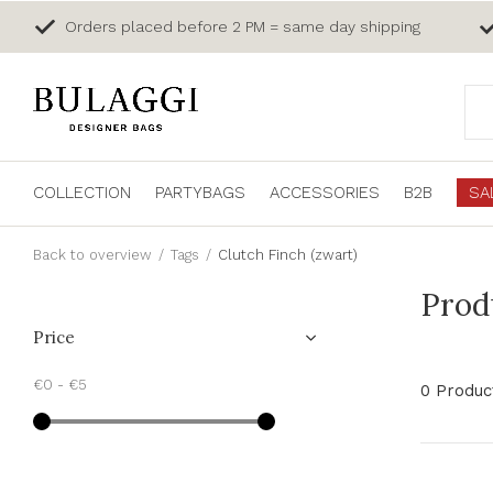
Orders placed before 2 PM = same day shipping
COLLECTION
PARTYBAGS
ACCESSORIES
B2B
SA
Back to overview
Tags
Clutch Finch (zwart)
Prod
Price
€0
-
€5
0 Produc