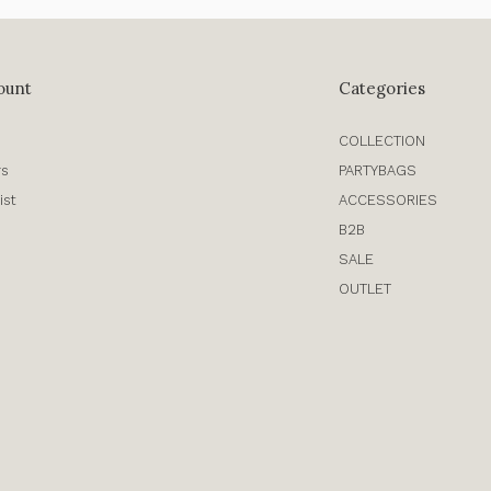
ount
Categories
COLLECTION
rs
PARTYBAGS
ist
ACCESSORIES
B2B
SALE
OUTLET