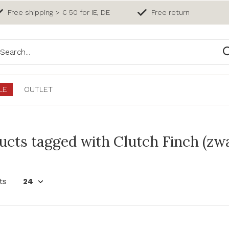
Free shipping > € 50 for IE, DE
Free return
LE
OUTLET
ucts tagged with Clutch Finch (zw
ts