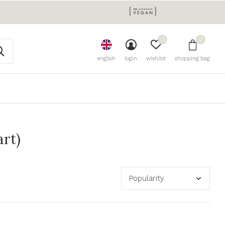
0
0
english
login
wishlist
shopping bag
art)