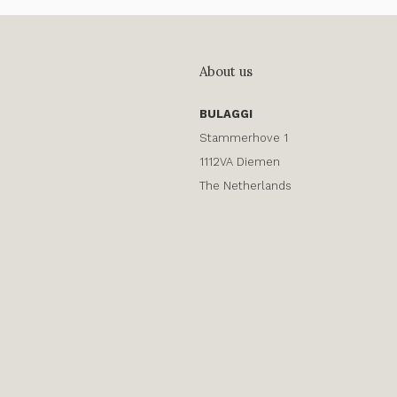
About us
BULAGGI
Stammerhove 1
1112VA Diemen
The Netherlands