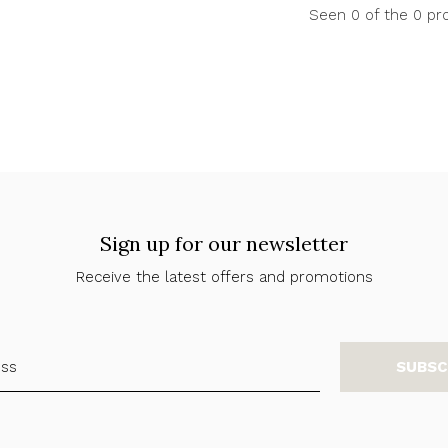
Seen 0 of the 0 pr
Sign up for our newsletter
Receive the latest offers and promotions
SUBSC