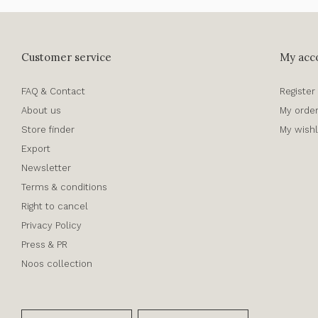
Customer service
My acc
FAQ & Contact
Register
About us
My orde
Store finder
My wishl
Export
Newsletter
Terms & conditions
Right to cancel
Privacy Policy
Press & PR
Noos collection