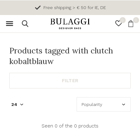
Free shipping > € 50 for IE, DE
0
0
Products tagged with clutch
kobaltblauw
FILTER
Seen 0 of the 0 products