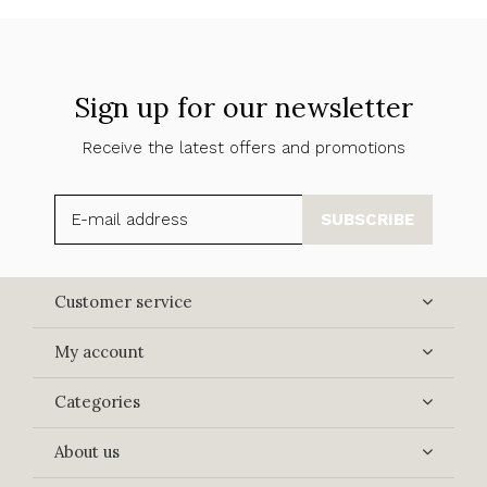
Sign up for our newsletter
Receive the latest offers and promotions
SUBSCRIBE
Customer service
My account
Categories
About us