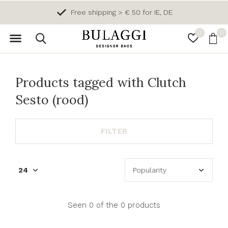
Free shipping > € 50 for IE, DE
0
0
Products tagged with Clutch
Sesto (rood)
FILTER
Seen 0 of the 0 products