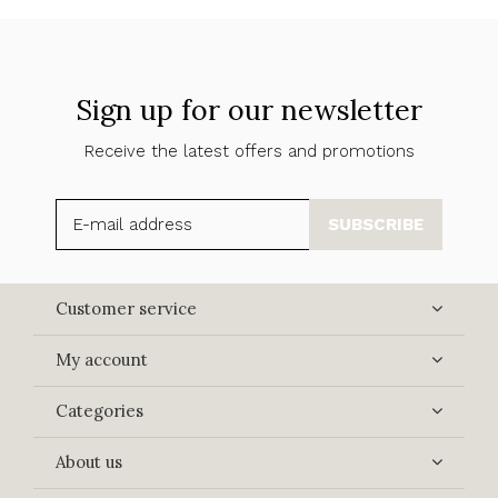
Sign up for our newsletter
Receive the latest offers and promotions
SUBSCRIBE
Customer service
My account
Categories
About us