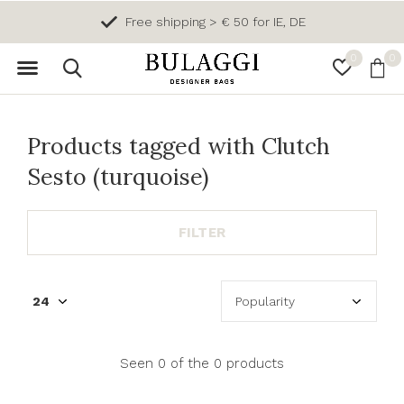
Free shipping > € 50 for IE, DE
0
0
Products tagged with Clutch
Sesto (turquoise)
FILTER
Seen 0 of the 0 products