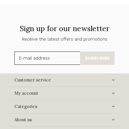
Sign up for our newsletter
Receive the latest offers and promotions
SUBSCRIBE
Customer service
My account
Categories
About us