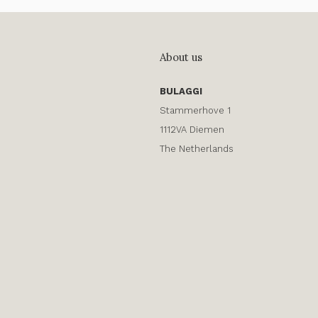
About us
BULAGGI
Stammerhove 1
1112VA Diemen
The Netherlands