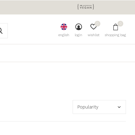
0
0
english
login
wishlist
shopping bag