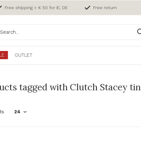
Free shipping > € 50 for IE, DE
Free return
LE
OUTLET
ucts tagged with Clutch Stacey tin
ts