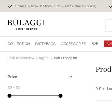
Orders placed before 2 PM = same day shipping
COLLECTION
PARTYBAGS
ACCESSORIES
B2B
SA
Back to overview
Tags
Clutch Stacey tin
Prod
Price
€0
-
€5
0 Produc