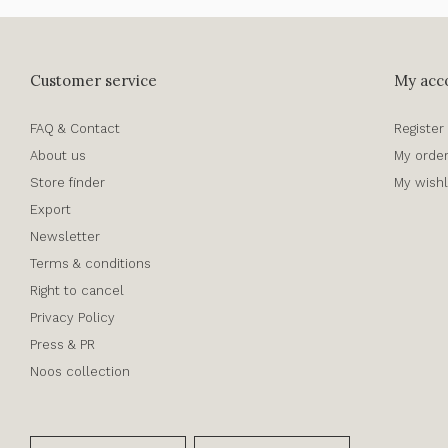
Customer service
My acc
FAQ & Contact
Register
About us
My orde
Store finder
My wishl
Export
Newsletter
Terms & conditions
Right to cancel
Privacy Policy
Press & PR
Noos collection