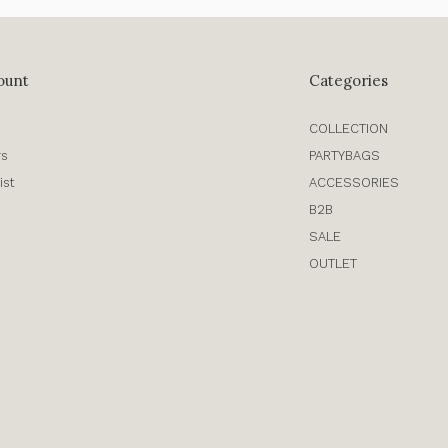
ount
Categories
COLLECTION
rs
PARTYBAGS
ist
ACCESSORIES
B2B
SALE
OUTLET