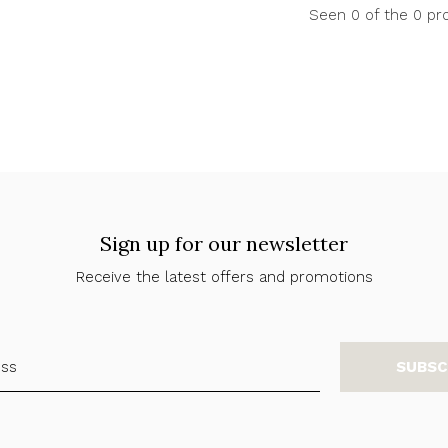
Seen 0 of the 0 pr
Sign up for our newsletter
Receive the latest offers and promotions
SUBSC