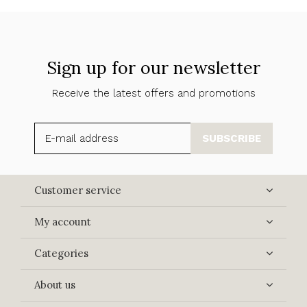
Sign up for our newsletter
Receive the latest offers and promotions
SUBSCRIBE
Customer service
My account
Categories
About us