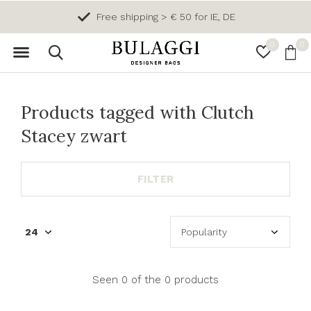
Free shipping > € 50 for IE, DE
0
0
Products tagged with Clutch
Stacey zwart
FILTER
Seen 0 of the 0 products